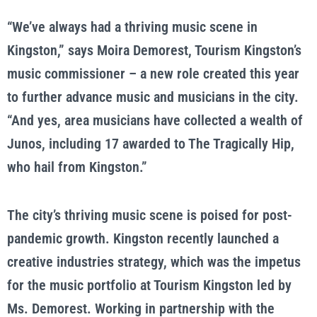
“We’ve always had a thriving music scene in
Kingston,” says Moira Demorest, Tourism Kingston’s
music commissioner – a new role created this year
to further advance music and musicians in the city.
“And yes, area musicians have collected a wealth of
Junos, including 17 awarded to The Tragically Hip,
who hail from Kingston.”
The city’s thriving music scene is poised for post-
pandemic growth. Kingston recently launched a
creative industries strategy, which was the impetus
for the music portfolio at Tourism Kingston led by
Ms. Demorest. Working in partnership with the