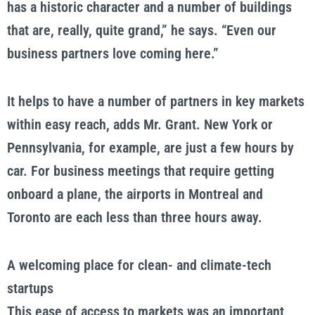
has a historic character and a number of buildings
that are, really, quite grand,” he says. “Even our
business partners love coming here.”
It helps to have a number of partners in key markets
within easy reach, adds Mr. Grant. New York or
Pennsylvania, for example, are just a few hours by
car. For business meetings that require getting
onboard a plane, the airports in Montreal and
Toronto are each less than three hours away.
A welcoming place for clean- and climate-tech
startups
This ease of access to markets was an important