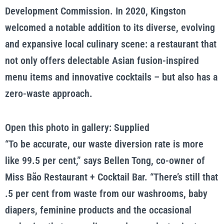
Development Commission. In 2020, Kingston
welcomed a notable addition to its diverse, evolving
and expansive local culinary scene: a restaurant that
not only offers delectable Asian fusion-inspired
menu items and innovative cocktails – but also has a
zero-waste approach.
Open this photo in gallery: Supplied
“To be accurate, our waste diversion rate is more
like 99.5 per cent,” says Bellen Tong, co-owner of
Miss Bão Restaurant + Cocktail Bar. “There’s still that
.5 per cent from waste from our washrooms, baby
diapers, feminine products and the occasional