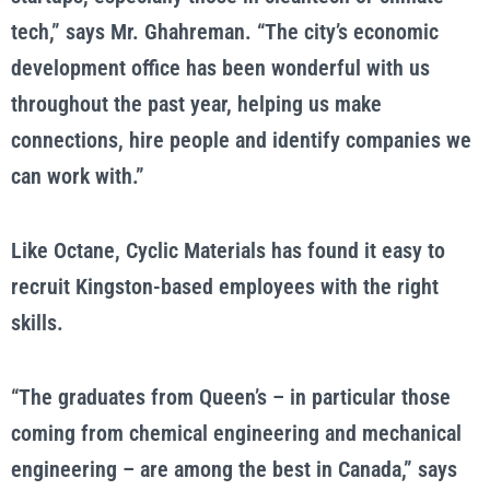
tech,” says Mr. Ghahreman. “The city’s economic
development office has been wonderful with us
throughout the past year, helping us make
connections, hire people and identify companies we
can work with.”
Like Octane, Cyclic Materials has found it easy to
recruit Kingston-based employees with the right
skills.
“The graduates from Queen’s – in particular those
coming from chemical engineering and mechanical
engineering – are among the best in Canada,” says