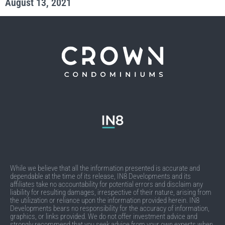
August 13, 2021
While we believe that all the information presented is accurate and
dependable at the time of its release, IN8 Developments and its
affiliates take no accountability for potential errors and disclaim any
liability for resulting damages, irrespective of their nature, arising from
the utilization or reliance upon the information provided herein. IN8
Developments bears no responsibility for the accuracy of information,
graphics, or links provided. We do not offer investment advice and
strongly recommend that you seek advice from your own experts when