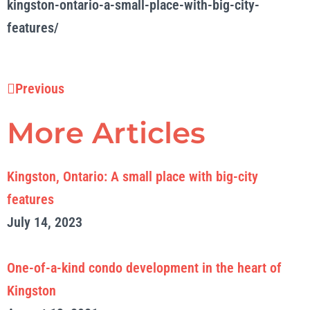
kingston-ontario-a-small-place-with-big-city-
features/
Prev
Previous
More Articles
Kingston, Ontario: A small place with big-city
features
July 14, 2023
One-of-a-kind condo development in the heart of
Kingston