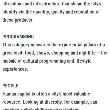
attractions and infrastructure that shape the city’s
identity via the quantity, quality and reputation of
these products.
PROGRAMMING
This category measures the experiential pillars of a
great visit: food, shows, shopping and nightlife – the
mosaic of cultural programming and lifestyle
experiences.
PEOPLE
Human capital is often a city’s most valuable
resource. Looking at diversity, for example, can