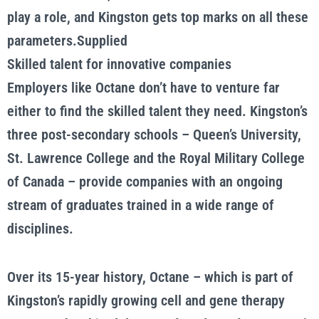
play a role, and Kingston gets top marks on all these
parameters.Supplied
Skilled talent for innovative companies
Employers like Octane don’t have to venture far
either to find the skilled talent they need. Kingston’s
three post-secondary schools – Queen’s University,
St. Lawrence College and the Royal Military College
of Canada – provide companies with an ongoing
stream of graduates trained in a wide range of
disciplines.
Over its 15-year history, Octane – which is part of
Kingston’s rapidly growing cell and gene therapy