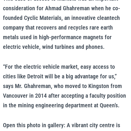
consideration for Ahmad Ghahreman when he co-
founded Cyclic Materials, an innovative cleantech
company that recovers and recycles rare earth
metals used in high-performance magnets for
electric vehicle, wind turbines and phones.
“For the electric vehicle market, easy access to
cities like Detroit will be a big advantage for us,”
says Mr. Ghahreman, who moved to Kingston from
Vancouver in 2014 after accepting a faculty position
in the mining engineering department at Queen’s.
Open this photo in gallery: A vibrant city centre is