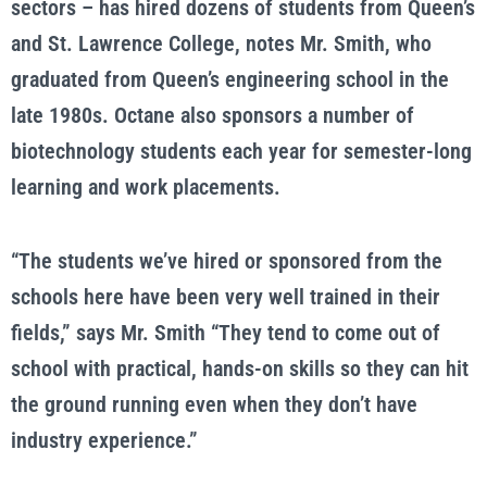
sectors – has hired dozens of students from Queen’s
and St. Lawrence College, notes Mr. Smith, who
graduated from Queen’s engineering school in the
late 1980s. Octane also sponsors a number of
biotechnology students each year for semester-long
learning and work placements.
“The students we’ve hired or sponsored from the
schools here have been very well trained in their
fields,” says Mr. Smith “They tend to come out of
school with practical, hands-on skills so they can hit
the ground running even when they don’t have
industry experience.”