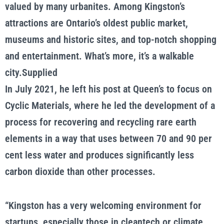
valued by many urbanites. Among Kingston’s
attractions are Ontario’s oldest public market,
museums and historic sites, and top-notch shopping
and entertainment. What’s more, it’s a walkable
city.Supplied
In July 2021, he left his post at Queen’s to focus on
Cyclic Materials, where he led the development of a
process for recovering and recycling rare earth
elements in a way that uses between 70 and 90 per
cent less water and produces significantly less
carbon dioxide than other processes.
“Kingston has a very welcoming environment for
startups, especially those in cleantech or climate