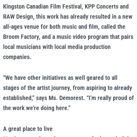
Kingston Canadian Film Festival, KPP Concerts and
RAW Design, this work has already resulted in a new
all-ages venue for both music and film, called the
Broom Factory, and a music video program that pairs
local musicians with local media production
companies.
“We have other initiatives as well geared to all
stages of the artist journey, from aspiring to already
established,” says Ms. Demorest. “I’m really proud of
the work we’re doing here.”
A great place to live