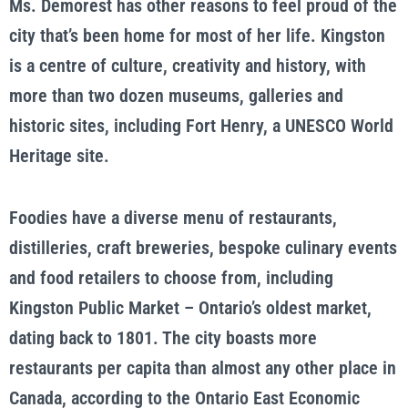
Ms. Demorest has other reasons to feel proud of the
city that’s been home for most of her life. Kingston
is a centre of culture, creativity and history, with
more than two dozen museums, galleries and
historic sites, including Fort Henry, a UNESCO World
Heritage site.
Foodies have a diverse menu of restaurants,
distilleries, craft breweries, bespoke culinary events
and food retailers to choose from, including
Kingston Public Market – Ontario’s oldest market,
dating back to 1801. The city boasts more
restaurants per capita than almost any other place in
Canada, according to the Ontario East Economic