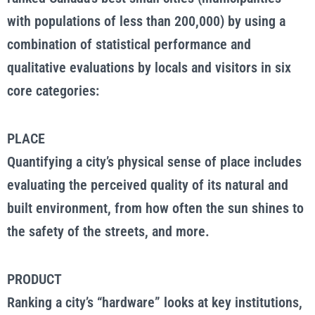
with populations of less than 200,000) by using a
combination of statistical performance and
qualitative evaluations by locals and visitors in six
core categories:
PLACE
Quantifying a city’s physical sense of place includes
evaluating the perceived quality of its natural and
built environment, from how often the sun shines to
the safety of the streets, and more.
PRODUCT
Ranking a city’s “hardware” looks at key institutions,