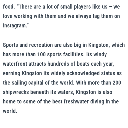
food. “There are a lot of small players like us – we
love working with them and we always tag them on
Instagram.”
Sports and recreation are also big in Kingston, which
has more than 100 sports facilities. Its windy
waterfront attracts hundreds of boats each year,
earning Kingston its widely acknowledged status as
the sailing capital of the world. With more than 200
shipwrecks beneath its waters, Kingston is also
home to some of the best freshwater diving in the
world.