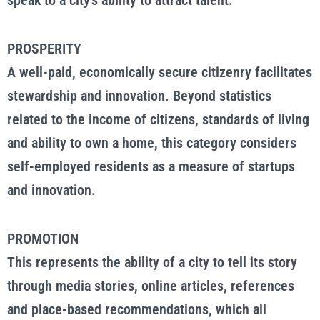
speak to a city’s ability to attract talent.
PROSPERITY
A well-paid, economically secure citizenry facilitates
stewardship and innovation. Beyond statistics
related to the income of citizens, standards of living
and ability to own a home, this category considers
self-employed residents as a measure of startups
and innovation.
PROMOTION
This represents the ability of a city to tell its story
through media stories, online articles, references
and place-based recommendations, which all