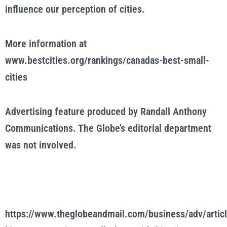
influence our perception of cities.
More information at
www.bestcities.org/rankings/canadas-best-small-
cities
Advertising feature produced by Randall Anthony
Communications. The Globe’s editorial department
was not involved.
https://www.theglobeandmail.com/business/adv/articl