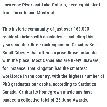
Lawrence River and Lake Ontario, near-equidistant
from Toronto and Montreal.
This historic community of just over 168,000
residents brims with accolades – including this
year’s number three ranking among Canada’s Best
Small Cities – that often surprise those unfamiliar
with the place. Most Canadians are likely unaware,
for instance, that Kingston has the smartest
workforce in the country, with the highest number of
PhD graduates per capita, according to Statistics
Canada. Or that its homegrown musicians have
bagged a collective total of 25 Juno Awards.