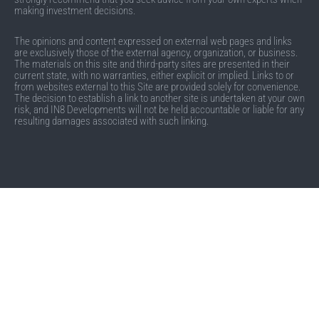
making investment decisions.
The opinions and content expressed on external web pages and links
are exclusively those of the external agency, organization, or business.
The materials on this site and third-party sites are presented in their
current state, with no warranties, either explicit or implied. Links to or
from websites external to this Site are provided solely for convenience.
The decision to establish a link to another site is undertaken at your own
risk, and IN8 Developments will not be held accountable or liable for any
resulting damages associated with such linking.