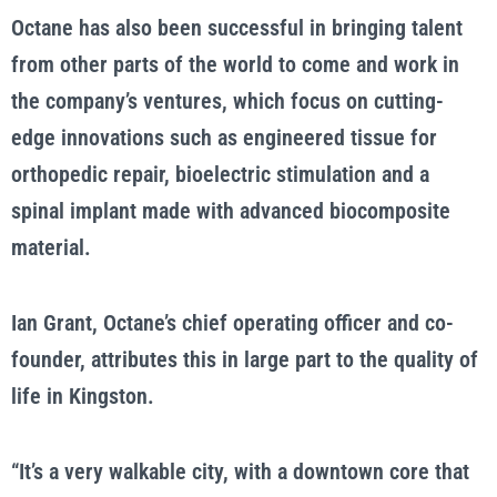
Octane has also been successful in bringing talent
from other parts of the world to come and work in
the company’s ventures, which focus on cutting-
edge innovations such as engineered tissue for
orthopedic repair, bioelectric stimulation and a
spinal implant made with advanced biocomposite
material.
Ian Grant, Octane’s chief operating officer and co-
founder, attributes this in large part to the quality of
life in Kingston.
“It’s a very walkable city, with a downtown core that