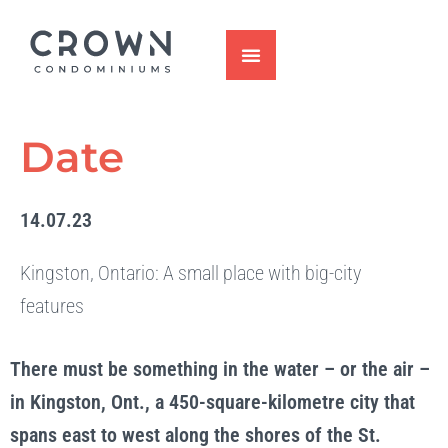
Skip
to
content
Date
14.07.23
Kingston, Ontario: A small place with big-city
features
There must be something in the water – or the air –
in Kingston, Ont., a 450-square-kilometre city that
spans east to west along the shores of the St.