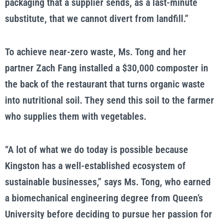
packaging that a supplier sends, as a last-minute
substitute, that we cannot divert from landfill.”
To achieve near-zero waste, Ms. Tong and her
partner Zach Fang installed a $30,000 composter in
the back of the restaurant that turns organic waste
into nutritional soil. They send this soil to the farmer
who supplies them with vegetables.
“A lot of what we do today is possible because
Kingston has a well-established ecosystem of
sustainable businesses,” says Ms. Tong, who earned
a biomechanical engineering degree from Queen’s
University before deciding to pursue her passion for