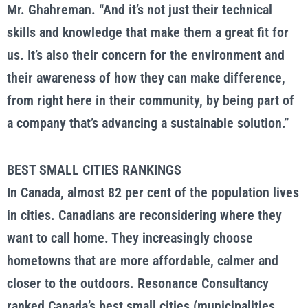
Mr. Ghahreman. “And it’s not just their technical
skills and knowledge that make them a great fit for
us. It’s also their concern for the environment and
their awareness of how they can make difference,
from right here in their community, by being part of
a company that’s advancing a sustainable solution.”
BEST SMALL CITIES RANKINGS
In Canada, almost 82 per cent of the population lives
in cities. Canadians are reconsidering where they
want to call home. They increasingly choose
hometowns that are more affordable, calmer and
closer to the outdoors. Resonance Consultancy
ranked Canada’s best small cities (municipalities