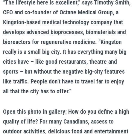
“The lifestyle here is excellent,” says Timothy Smith,
CEO and co-founder of Octane Medical Group, a
Kingston-based medical technology company that
develops advanced bioprocesses, biomaterials and
bioreactors for regenerative medicine. “Kingston
really is a small big city. It has everything many big
cities have – like good restaurants, theatre and
sports – but without the negative big-city features
like traffic. People don’t have to travel far to enjoy
all that the city has to offer.”
Open this photo in gallery: How do you define a high
quality of life? For many Canadians, access to
outdoor activities, delicious food and entertainment