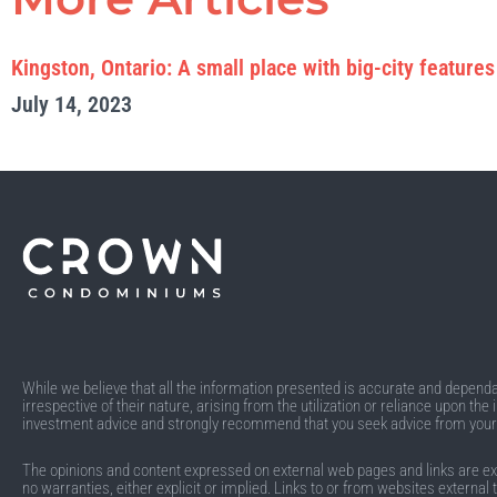
Kingston, Ontario: A small place with big-city features
July 14, 2023
While we believe that all the information presented is accurate and dependabl
irrespective of their nature, arising from the utilization or reliance upon t
investment advice and strongly recommend that you seek advice from you
The opinions and content expressed on external web pages and links are exclu
no warranties, either explicit or implied. Links to or from websites external 