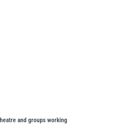
Theatre and groups working