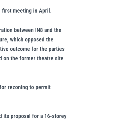
first meeting in April.
oration between IN8 and the
ture, which opposed the
tive outcome for the parties
d on the former theatre site
for rezoning to permit
 its proposal for a 16-storey