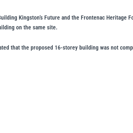
uilding Kingston’s Future and the Frontenac Heritage F
ilding on the same site.
ated that the proposed 16-storey building was not compa