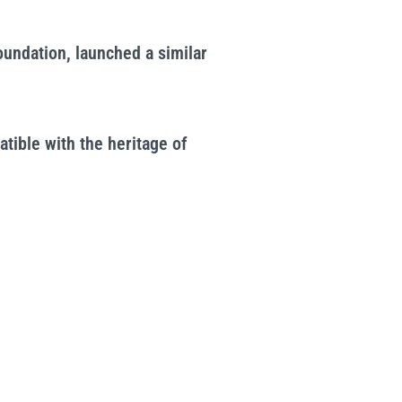
oundation, launched a similar
tible with the heritage of