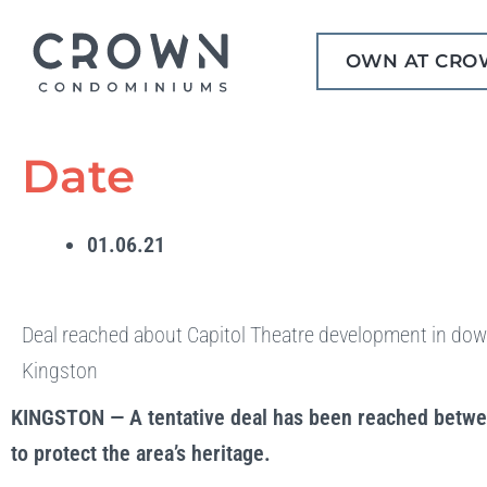
Skip
to
OWN AT CRO
content
Date
01.06.21
Deal reached about Capitol Theatre development in do
Kingston
KINGSTON — A tentative deal has been reached betwee
to protect the area’s heritage.