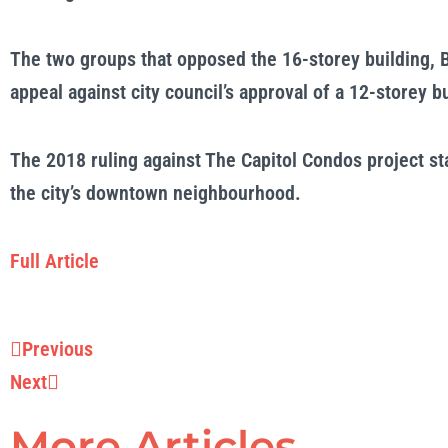
The two groups that opposed the 16-storey building, B
appeal against city council’s
approval
of a 12-storey bu
The 2018 ruling against The Capitol Condos project st
the city’s downtown neighbourhood.
Full Article
Prev
Next
Previous
Next
More Articles