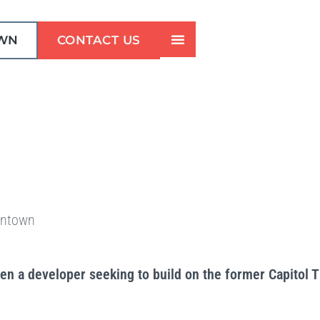
WN
CONTACT US
wntown
n a developer seeking to build on the former Capitol 