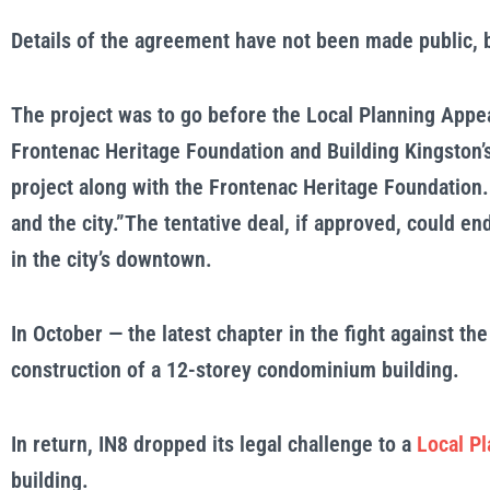
Details of the agreement have not been made public, but
The project was to go before the Local Planning Appea
Frontenac Heritage Foundation and Building Kingston’s
project along with the Frontenac Heritage Foundation.
and the city.”The tentative deal, if approved, could e
in the city’s downtown.
In October — the latest chapter in the fight against th
construction of a 12-storey condominium building.
In return, IN8 dropped its legal challenge to a
Local Pl
building.