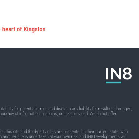
 heart of Kingston
ability for potential errors and disclaim any liability for resulting damages,
accuracy of information, graphics, or links provided. We do not offer
this site and third-party sites are presented in their current state, with
k to another site is undertaken at your own risk, and IN8 Developments will