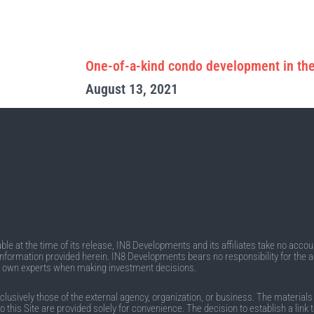
One-of-a-kind condo development in the
August 13, 2021
e at the time of its release, IN8 Developments and its affiliates take no account
he information provided herein. IN8 Developments bears no responsibility for the 
r own experts when making investment decisions.
sively those of the external agency, organization, or business. The materials on 
to this Site are provided solely for convenience. The decision to establish a lin